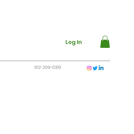
Log In
612-209-0319