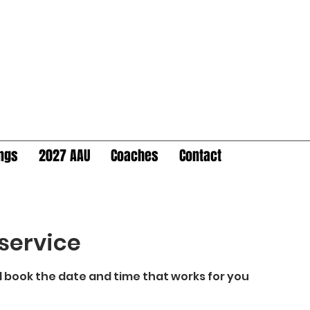
ings
2027 AAU
Coaches
Contact
service
d book the date and time that works for you