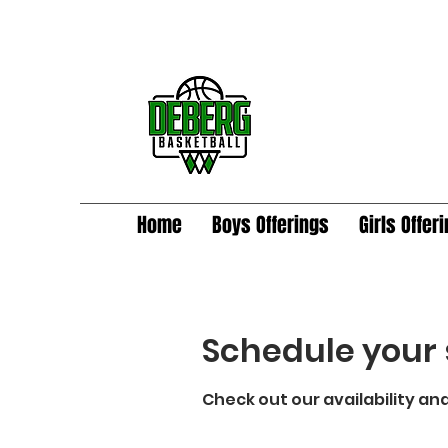
Home
Boys Offerings
Girls Offer
Schedule your 
Check out our availability an