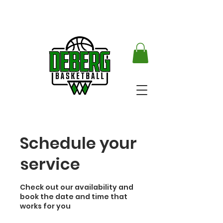
Schedule your
service
Check out our availability and
book the date and time that
works for you