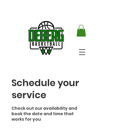
Schedule your
service
Check out our availability and
book the date and time that
works for you