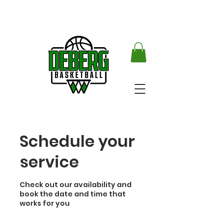
Schedule your
service
Check out our availability and
book the date and time that
works for you