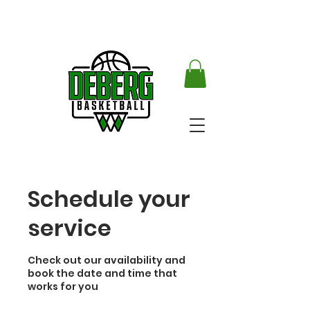
Schedule your
service
Check out our availability and
book the date and time that
works for you