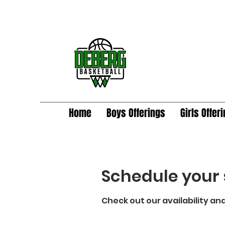
Home
Boys Offerings
Girls Offer
Schedule your 
Check out our availability an