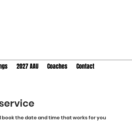
ings
2027 AAU
Coaches
Contact
service
d book the date and time that works for you