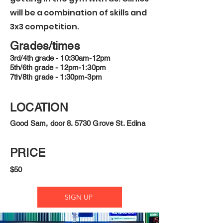
will be a combination of skills and
3x3 competition.
Grades/times
3rd/4th grade - 10:30am-12pm
5th/6th grade - 12pm-1:30pm
7th/8th grade - 1:30pm-3pm
LOCATION
Good Sam, door 8. 5730 Grove St. Edina
PRICE
$50
SIGN UP