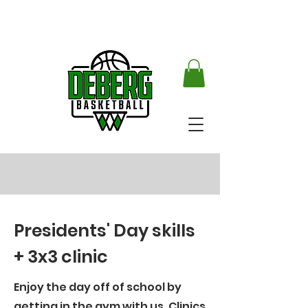
Presidents' Day skills
+ 3x3 clinic
Enjoy the day off of school by
getting in the gym with us. Clinics