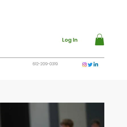
Log In
612-209-0319