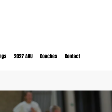
ings
2027 AAU
Coaches
Contact