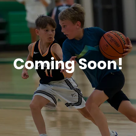
Coming Soon!