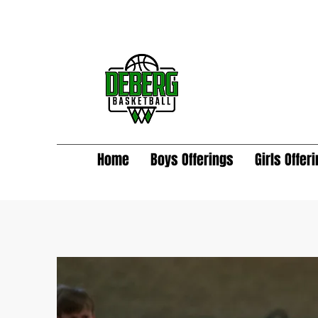
Home
Boys Offerings
Girls Offer