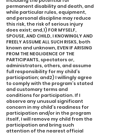
including the potential for
permanent disability and death, and
while particular rules, equipment,
and personal discipline may reduce
this risk, the risk of serious injury
does exist; and,1) FOR MYSELF,
SPOUSE, AND CHILD, I KNOWINGLY AND
FREELY ASSUME ALL SUCH RISKS, both
known and unknown, EVEN IF ARISING
FROM THE NEGLIGENCE OF THE
PARTICIPANTS, spectators or,
administrators, others, and assume
full responsibility for my child’s
participation; and2) I willingly agree
to comply with the program’s stated
and customary terms and
conditions for participation. If I
observe any unusual significant
concern in my child’s readiness for
participation and/or in the program
itself, I will remove my child from the
participation and bring such
attention of the nearest official
immediately; and,3) I myself, my