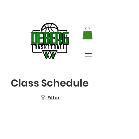
Class Schedule
Filter