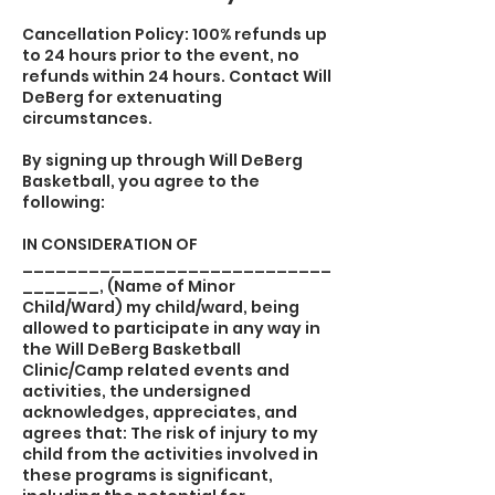
Cancellation Policy: 100% refunds up
to 24 hours prior to the event, no
refunds within 24 hours. Contact Will
DeBerg for extenuating
circumstances.
By signing up through Will DeBerg
Basketball, you agree to the
following:
IN CONSIDERATION OF
____________________________
_______, (Name of Minor
Child/Ward) my child/ward, being
allowed to participate in any way in
the Will DeBerg Basketball
Clinic/Camp related events and
activities, the undersigned
acknowledges, appreciates, and
agrees that: The risk of injury to my
child from the activities involved in
these programs is significant,