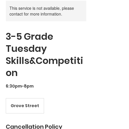
This service is not available, please
contact for more information.
3-5 Grade
Tuesday
Skills&Competiti
on
6:30pm-8pm
Grove Street
Cancellation Policy