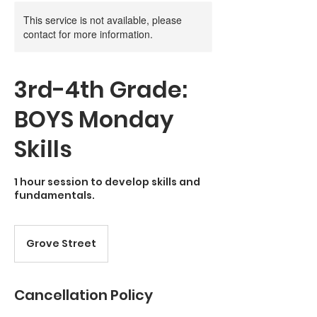
This service is not available, please
contact for more information.
3rd-4th Grade:
BOYS Monday
Skills
1 hour session to develop skills and
fundamentals.
Grove Street
Cancellation Policy