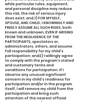
while particular rules, equipment,
and personal discipline may reduce
this risk, the risk of serious injury
does exist; and,1) FOR MYSELF,
SPOUSE, AND CHILD, I KNOWINGLY AND
FREELY ASSUME ALL SUCH RISKS, both
known and unknown, EVEN IF ARISING
FROM THE NEGLIGENCE OF THE
PARTICIPANTS, spectators or,
administrators, others, and assume
full responsibility for my child’s
participation; and2) I willingly agree
to comply with the program’s stated
and customary terms and
conditions for participation. If I
observe any unusual significant
concern in my child’s readiness for
participation and/or in the program
itself, I will remove my child from the
participation and bring such
attention of the nearest official
immediately; and,3) I myself, my
spouse, my child, and on behalf of