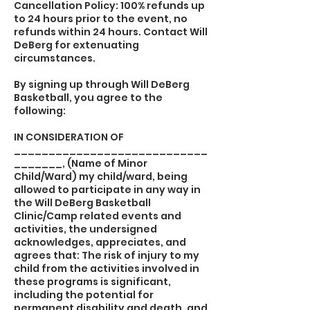
Cancellation Policy: 100% refunds up
to 24 hours prior to the event, no
refunds within 24 hours. Contact Will
DeBerg for extenuating
circumstances.
By signing up through Will DeBerg
Basketball, you agree to the
following:
IN CONSIDERATION OF
____________________________
_______, (Name of Minor
Child/Ward) my child/ward, being
allowed to participate in any way in
the Will DeBerg Basketball
Clinic/Camp related events and
activities, the undersigned
acknowledges, appreciates, and
agrees that: The risk of injury to my
child from the activities involved in
these programs is significant,
including the potential for
permanent disability and death, and