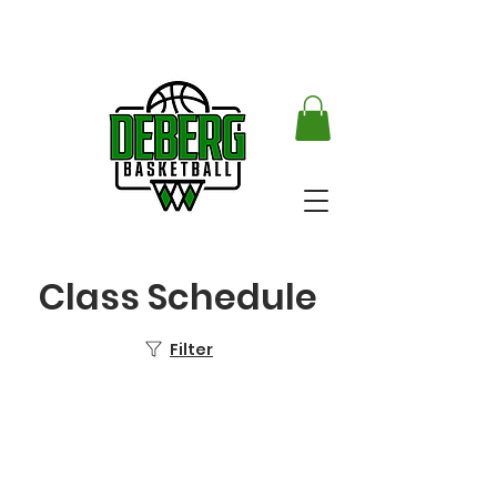
Class Schedule
Filter