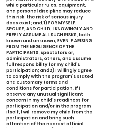
while particular rules, equipment,
and personal discipline may reduce
this risk, the risk of serious injury
does exist; and,1) FOR MYSELF,
SPOUSE, AND CHILD, I KNOWINGLY AND
FREELY ASSUME ALL SUCH RISKS, both
known and unknown, EVEN IF ARISING
FROM THE NEGLIGENCE OF THE
PARTICIPANTS, spectators or,
administrators, others, and assume
full responsibility for my child’s
participation; and2) I willingly agree
to comply with the program’s stated
and customary terms and
conditions for participation. If I
observe any unusual significant
concern in my child’s readiness for
participation and/or in the program
itself, I will remove my child from the
participation and bring such
attention of the nearest official
immediately; and,3) I myself, my
spouse, my child, and on behalf of