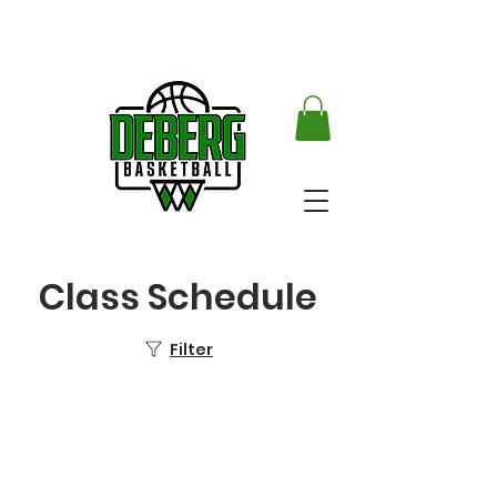
Class Schedule
Filter