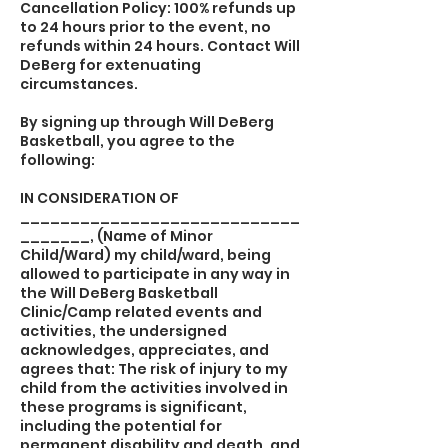
Cancellation Policy: 100% refunds up
to 24 hours prior to the event, no
refunds within 24 hours. Contact Will
DeBerg for extenuating
circumstances.
By signing up through Will DeBerg
Basketball, you agree to the
following:
IN CONSIDERATION OF
____________________________
_______, (Name of Minor
Child/Ward) my child/ward, being
allowed to participate in any way in
the Will DeBerg Basketball
Clinic/Camp related events and
activities, the undersigned
acknowledges, appreciates, and
agrees that: The risk of injury to my
child from the activities involved in
these programs is significant,
including the potential for
permanent disability and death, and