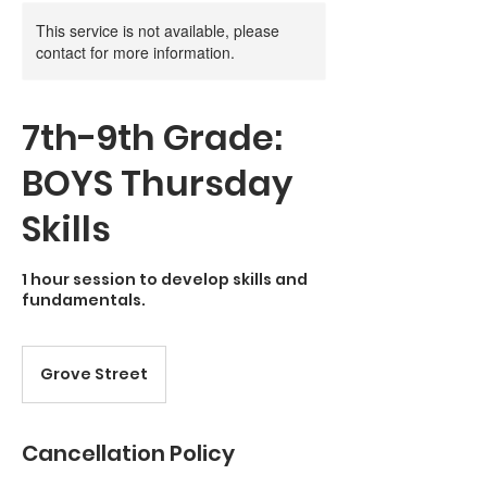
This service is not available, please
contact for more information.
7th-9th Grade:
BOYS Thursday
Skills
1 hour session to develop skills and
fundamentals.
Grove Street
Cancellation Policy