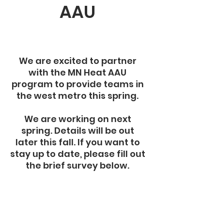
AAU
We are excited to partner
with the MN Heat AAU
program to provide teams in
the west metro this spring.
We are working on next
spring. Details will be out
later this fall. If you want to
stay up to date, please fill out
the brief survey below.