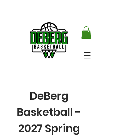
DeBerg
Basketball -
2027 Spring